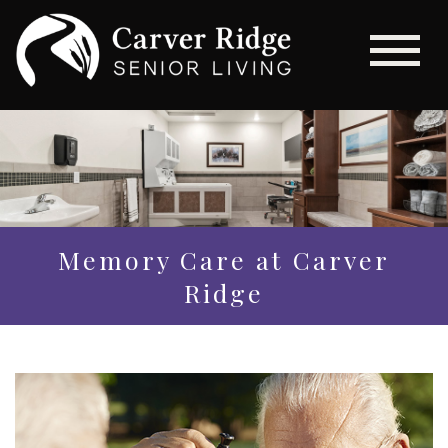
Memory Care at Carver
Ridge