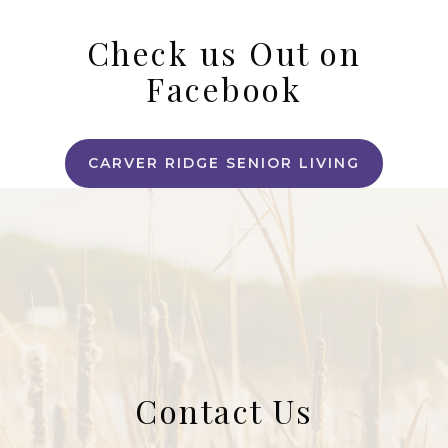
Check us Out on
Facebook
CARVER RIDGE SENIOR LIVING
Contact Us