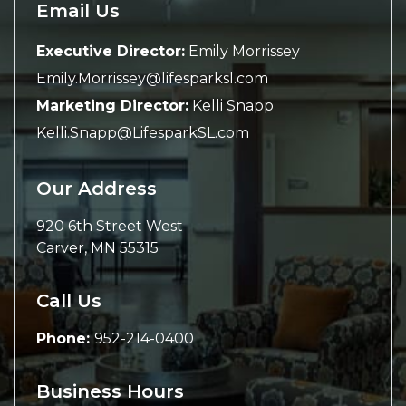
Email Us
Executive Director:
Emily Morrissey
Emily.Morrissey@lifesparksl.com
Marketing Director:
Kelli Snapp
Kelli.Snapp@LifesparkSL.com
Our Address
920 6th Street West
Carver
,
MN
55315
Call Us
Phone:
952-214-0400
Business Hours