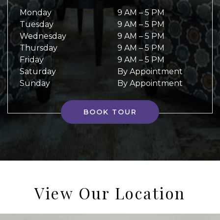
Monday
9 AM
–
5 PM
Tuesday
9 AM
–
5 PM
Wednesday
9 AM
–
5 PM
Thursday
9 AM
–
5 PM
Friday
9 AM
–
5 PM
Saturday
By Appointment
Sunday
By Appointment
BOOK TOUR
View Our Location