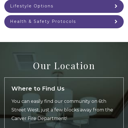
Lifestyle Options
Health & Safety Protocols
Our Location
Where to Find Us
You can easily find our community on 6th
Street West, just a few blocks away from the
Carver Fire Department!