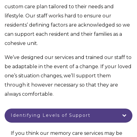
custom care plan tailored to their needs and
lifestyle. Our staff works hard to ensure our
residents’ defining factors are acknowledged so we
can support each resident and their families as a
cohesive unit.
We’ve designed our services and trained our staff to
be adaptable in the event of a change. If your loved
one’s situation changes, we’ll support them
through it however necessary so that they are
always comfortable.
Identifying Levels of Support
If you think our memory care services may be