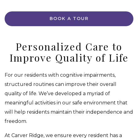
BOOK A TOUR
Personalized Care to
Improve Quality of Life
For our residents with cognitive impairments,
structured routines can improve their overall
quality of life. We’ve developed a myriad of
meaningful activities in our safe environment that
will help residents maintain their independence and
freedom.
At Carver Ridge, we ensure every resident has a