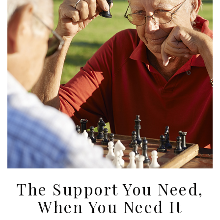
The Support You Need,
When You Need It