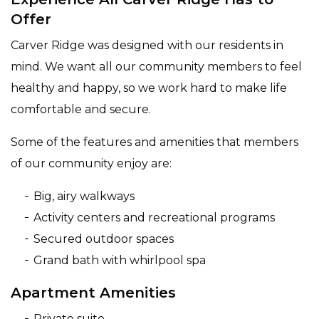
Offer
Carver Ridge was designed with our residents in
mind. We want all our community members to feel
healthy and happy, so we work hard to make life
comfortable and secure.
Some of the features and amenities that members
of our community enjoy are:
Big, airy walkways
Activity centers and recreational programs
Secured outdoor spaces
Grand bath with whirlpool spa
Apartment Amenities
Private suite