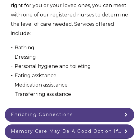
right for you or your loved ones, you can meet
with one of our registered nurses to determine
the level of care needed. Services offered
include:
Bathing
Dressing
Personal hygiene and toileting
Eating assistance
Medication assistance
Transferring assistance
Enriching Connections
Memory Care May Be A Good Option If…