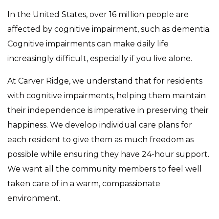
In the United States, over 16 million people are
affected by cognitive impairment, such as dementia.
Cognitive impairments can make daily life
increasingly difficult, especially if you live alone.
At Carver Ridge, we understand that for residents
with cognitive impairments, helping them maintain
their independence is imperative in preserving their
happiness. We develop individual care plans for
each resident to give them as much freedom as
possible while ensuring they have 24-hour support.
We want all the community members to feel well
taken care of in a warm, compassionate
environment.