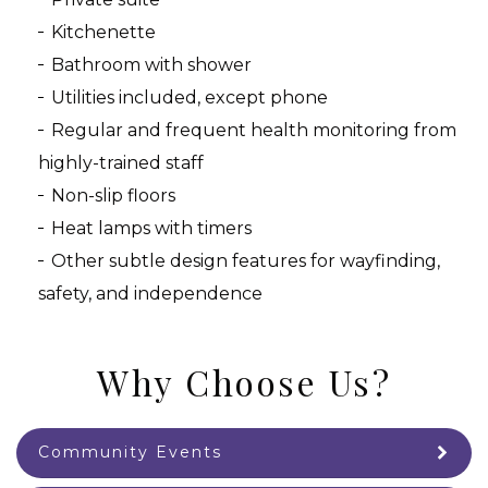
Kitchenette
Bathroom with shower
Utilities included, except phone
Regular and frequent health monitoring from
highly-trained staff
Non-slip floors
Heat lamps with timers
Other subtle design features for wayfinding,
safety, and independence
Why Choose Us?
Community Events