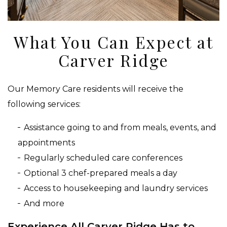
What You Can Expect at
Carver Ridge
Our Memory Care residents will receive the
following services:
Assistance going to and from meals, events, and
appointments
Regularly scheduled care conferences
Optional 3 chef-prepared meals a day
Access to housekeeping and laundry services
And more
Experience All Carver Ridge Has to